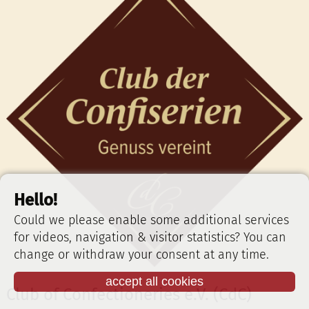
Hello!
Could we please enable some additional services
for videos, navigation & visitor statistics? You can
change or withdraw your consent at any time.
accept all cookies
Club of Confectioneries e.V. (CdC)