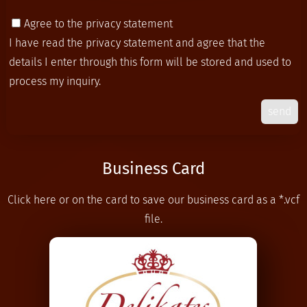
Agree to the privacy statement
I have read the
privacy statement
and agree that the
details I enter through this form will be stored and used to
process my inquiry.
send
Business Card
Click here or on the card to save our business card as a *.vcf
file.