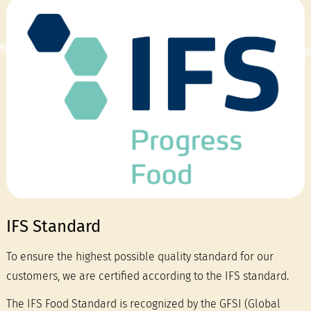
IFS Standard
To ensure the highest possible quality standard for our
customers, we are certified according to the IFS standard.
The IFS Food Standard is recognized by the GFSI (Global