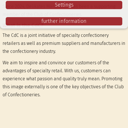
Settings
Since 2024, Delikates Manufaktur has been a supporting
member of the Club of Confectioneries.
further information
What is the CdC?
The CdC is a joint initiative of specialty confectionery
retailers as well as premium suppliers and manufacturers in
the confectionery industry.
We aim to inspire and convince our customers of the
advantages of specialty retail. With us, customers can
experience what passion and quality truly mean. Promoting
this image externally is one of the key objectives of the Club
of Confectioneries.