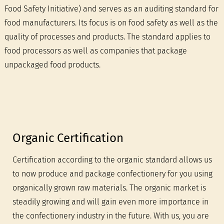
Food Safety Initiative) and serves as an auditing standard for
food manufacturers. Its focus is on food safety as well as the
quality of processes and products. The standard applies to
food processors as well as companies that package
unpackaged food products.
Organic Certification
Certification according to the organic standard allows us
to now produce and package confectionery for you using
organically grown raw materials. The organic market is
steadily growing and will gain even more importance in
the confectionery industry in the future. With us, you are