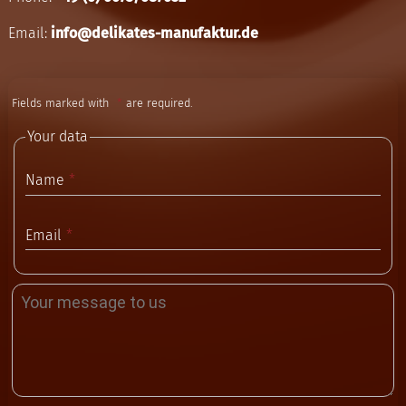
Email:
info@delikates-manufaktur.de
Fields marked with
are required.
Your data
Name
Email