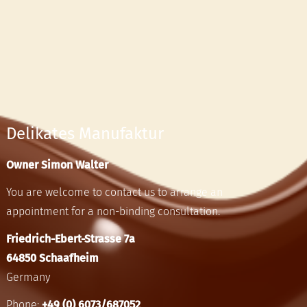
Delikates Manufaktur
Owner Simon Walter
You are welcome to contact us to arrange an
appointment for a non-binding consultation.
Friedrich-Ebert-Strasse 7a
64850 Schaafheim
Germany
Phone:
+49 (0) 6073/687052