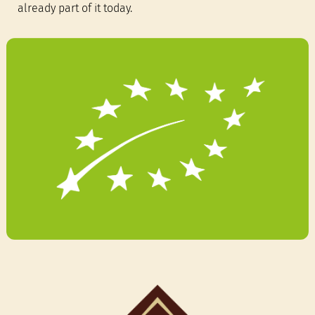
already part of it today.