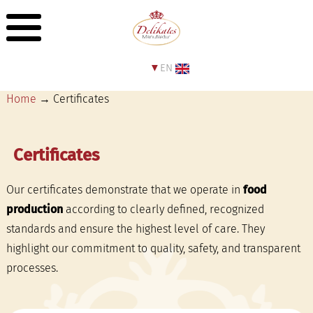
EN
Home
→ Certificates
Certificates
Our certificates demonstrate that we operate in
food
production
according to clearly defined, recognized
standards and ensure the highest level of care. They
highlight our commitment to quality, safety, and transparent
processes.